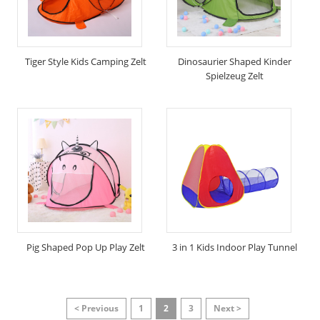
Tiger Style Kids Camping Zelt
Dinosaurier Shaped Kinder
Spielzeug Zelt
Pig Shaped Pop Up Play Zelt
3 in 1 Kids Indoor Play Tunnel
< Previous
1
2
3
Next >