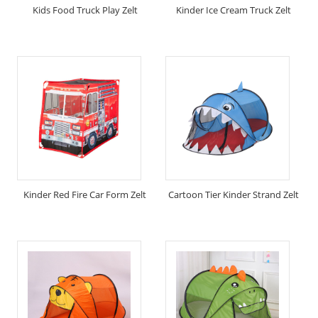
Kids Food Truck Play Zelt
Kinder Ice Cream Truck Zelt
Kinder Red Fire Car Form Zelt
Cartoon Tier Kinder Strand Zelt