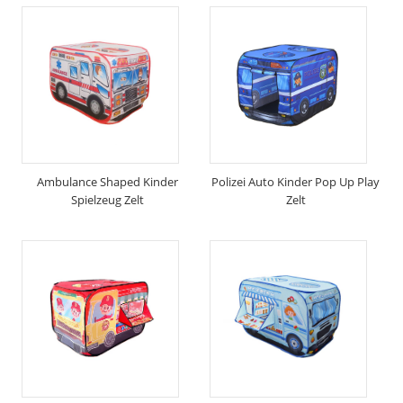
Ambulance Shaped Kinder
Polizei Auto Kinder Pop Up Play
Spielzeug Zelt
Zelt