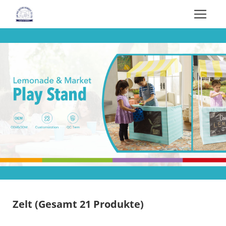
Zelt
(Gesamt 21 Produkte)